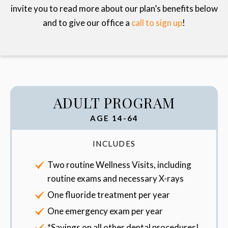
invite you to read more about our plan’s benefits below
and to give our office a
call to sign up
!
ADULT PROGRAM
AGE 14-64
INCLUDES
Two routine Wellness Visits, including
routine exams and necessary X-rays
One fluoride treatment per year
One emergency exam per year
*Savings on all other dental procedures!