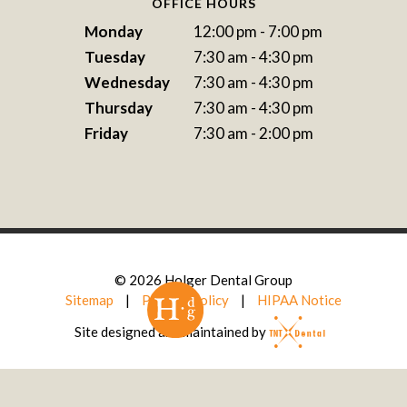
OFFICE HOURS
Monday
12:00 pm - 7:00 pm
Tuesday
7:30 am - 4:30 pm
Wednesday
7:30 am - 4:30 pm
Thursday
7:30 am - 4:30 pm
Friday
7:30 am - 2:00 pm
©
2026
Holger Dental Group
Sitemap
|
Privacy Policy
|
HIPAA Notice
Site designed and maintained by