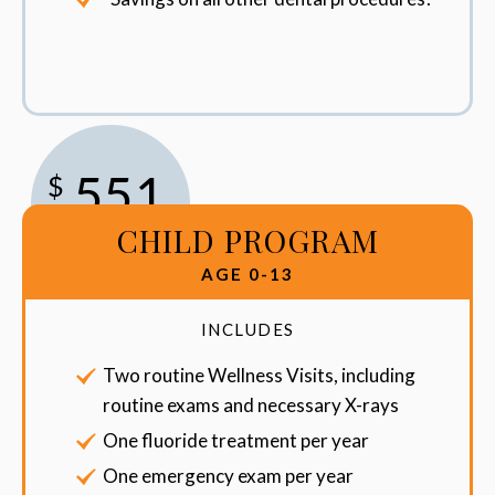
551
$
CHILD PROGRAM
/Year
AGE 0-13
INCLUDES
Two routine Wellness Visits, including
routine exams and necessary X-rays
One fluoride treatment per year
One emergency exam per year