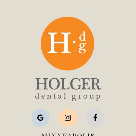
MINNEAPOLIS