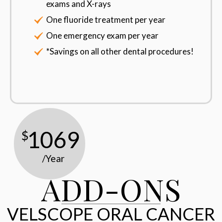
exams and X-rays
One fluoride treatment per year
One emergency exam per year
*Savings on all other dental procedures!
1069
$
/Year
ADD-ONS
VELSCOPE ORAL CANCER