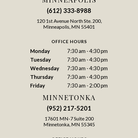
(612) 333-8988
120 1st Avenue North Ste. 200,
Minneapolis, MN 55401
OFFICE HOURS
Monday
7:30 am - 4:30 pm
Tuesday
7:30 am - 4:30 pm
Wednesday
7:30 am - 4:30 pm
Thursday
7:30 am - 4:30 pm
Friday
7:30 am - 2:00 pm
MINNETONKA
(952) 217-5201
17601 MN-7 Suite 200
Minnetonka, MN 55345