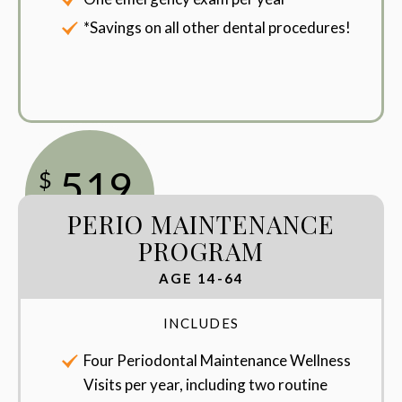
*Savings on all other dental procedures!
519
$
PERIO MAINTENANCE
/Year
PROGRAM
AGE 14-64
INCLUDES
Four Periodontal Maintenance Wellness
Visits per year, including two routine