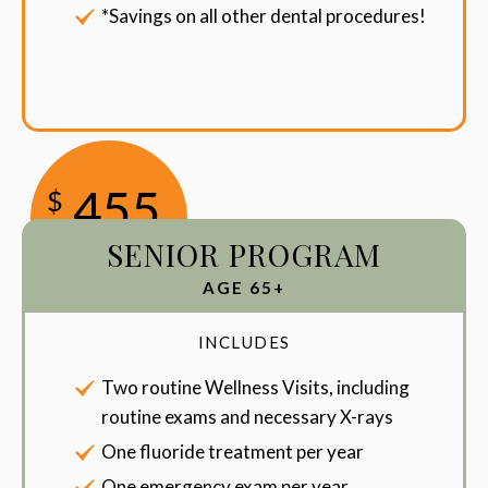
*Savings on all other dental procedures!
455
$
SENIOR PROGRAM
/Year
AGE 65+
INCLUDES
Two routine Wellness Visits, including
routine exams and necessary X-rays
One fluoride treatment per year
One emergency exam per year