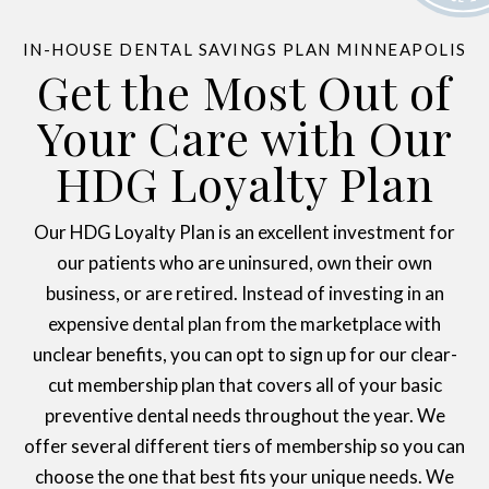
IN-HOUSE DENTAL SAVINGS PLAN MINNEAPOLIS
Get the Most Out of
Your Care with Our
HDG Loyalty Plan
Our HDG Loyalty Plan is an excellent investment for
our patients who are uninsured, own their own
business, or are retired. Instead of investing in an
expensive dental plan from the marketplace with
unclear benefits, you can opt to sign up for our clear-
cut membership plan that covers all of your basic
preventive dental needs throughout the year. We
offer several different tiers of membership so you can
choose the one that best fits your unique needs. We