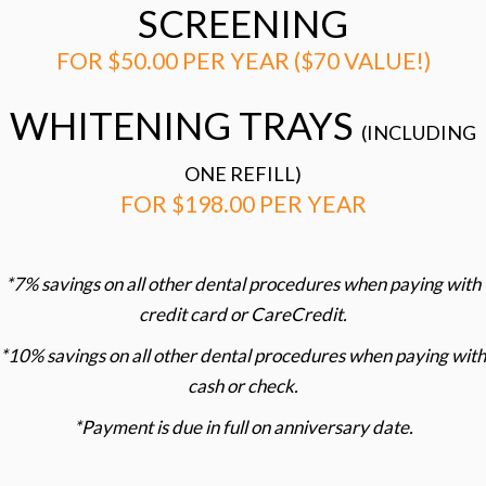
SCREENING
FOR $50.00 PER YEAR ($70 VALUE!)
WHITENING TRAYS
(INCLUDING
ONE REFILL)
FOR $198.00 PER YEAR
*7% savings on all other dental procedures when paying with
credit card or CareCredit.
*10% savings on all other dental procedures when paying with
cash or check.
*Payment is due in full on anniversary date.