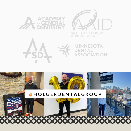
@
HOLGERDENTALGROUP